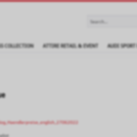
S COLLECTION
ATTIRE RETAIL & EVENT
AUDI SPORT
ue
log_Haendlerpreise_english_27062022
elist