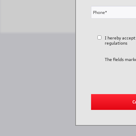
I hereby accept
regulations
The fields mark
C