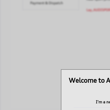
Payment & Dispatch
Lay_AUDISPOR
Welcome to A
I'm a 