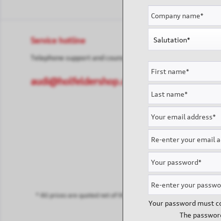
Service hotline
Shop servi
Telephone support and counselling under:
Contact
Payment & 
audi@holfeldershop.de
* All prices are quoted net of the statutory value-added tax and
sh
Your password must co
The password