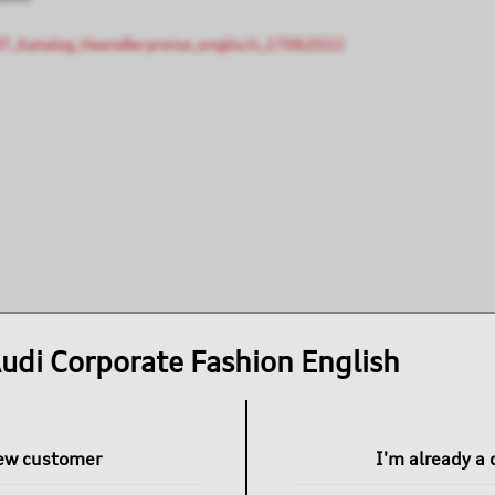
T_Katalog_Haendlerpreise_englisch_27062022
udi Corporate Fashion English
new customer
I'm already a