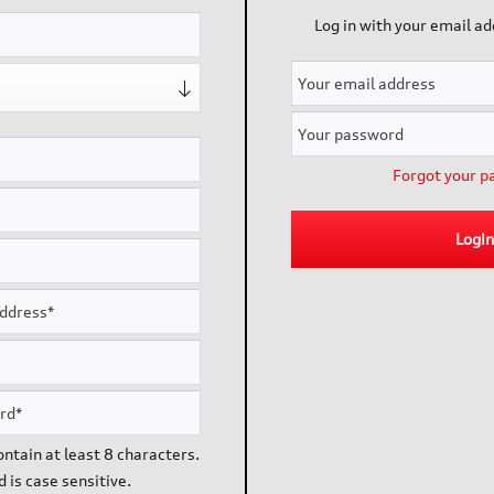
Log in with your email a
ce
Information
Catalogue
Dispatch
Cookie settings
Forgot your p
Impressum
Login
ipping costs
and possibly delivery charges, if not otherwise described. There m
ntain at least 8 characters.
 is case sensitive.