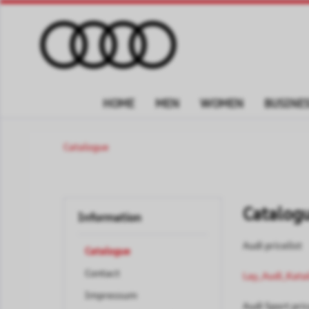
HOME
MEN
WOMEN
BUSINES
Catalogue
Catalog
Information
Audi pricelist
Catalogue
Contact
Lay_Audi_Kata
Impressum
Audi Sport pric