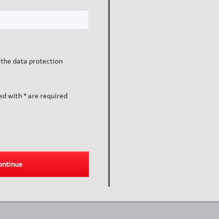
 the data protection
ed with * are required
ontinue