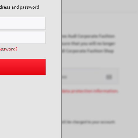
ddress and password
Newsletter
Subscribe to the free Audi Corporate Fashion
newsletter and ensure that you will no longer
assword?
miss any of our Audi Corporate Fashion Shop
offers or news.
I have read the
data protection information
.
ay possibly be customs duties that will be charged to your account.